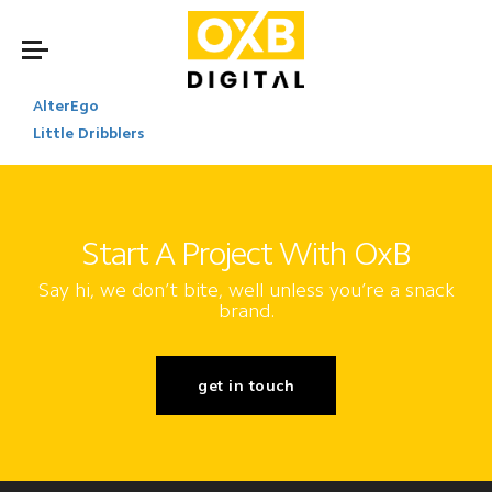
AlterEgo
Little Dribblers
Start A Project With OxB
Say hi, we don’t bite, well unless you’re a snack
brand.
get in touch