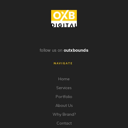
follow us on
outxbounds
NAVIGATE
Home
Services
Portfolio
About Us
Why Brand?
Contact