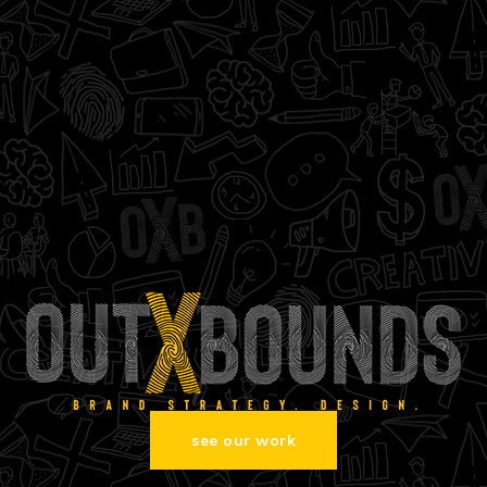
see our work