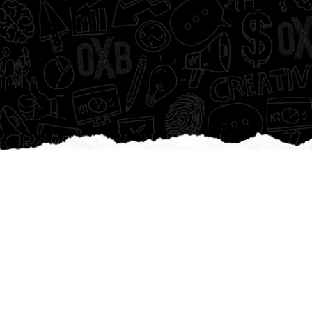
We are
game c
|
Creating epic brands.
Pushing innovation.